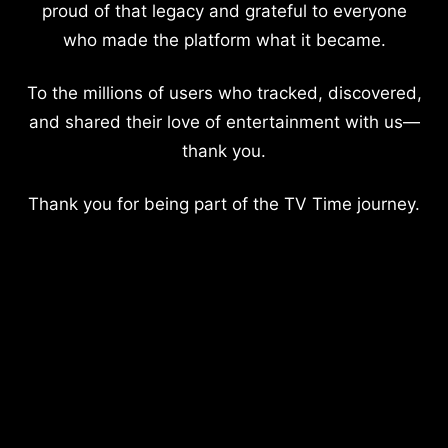
proud of that legacy and grateful to everyone
who made the platform what it became.
To the millions of users who tracked, discovered,
and shared their love of entertainment with us—
thank you.
Thank you for being part of the TV Time journey.