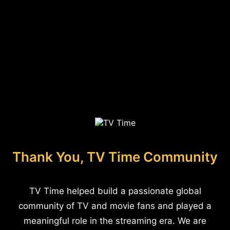
Thank You, TV Time Community
TV Time helped build a passionate global
community of TV and movie fans and played a
meaningful role in the streaming era. We are