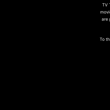
TV 
movi
are 
To th