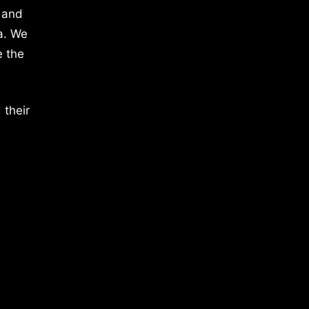
 and
a. We
e the
 their