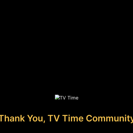
Thank You, TV Time Communit