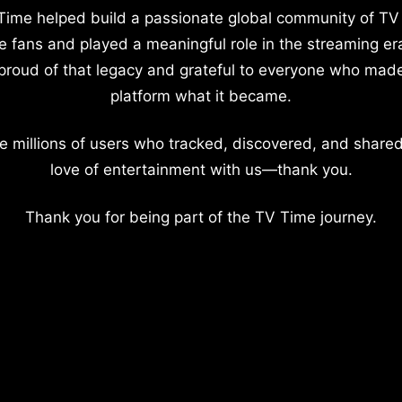
Time helped build a passionate global community of TV
e fans and played a meaningful role in the streaming er
proud of that legacy and grateful to everyone who mad
platform what it became.
e millions of users who tracked, discovered, and shared
love of entertainment with us—thank you.
Thank you for being part of the TV Time journey.