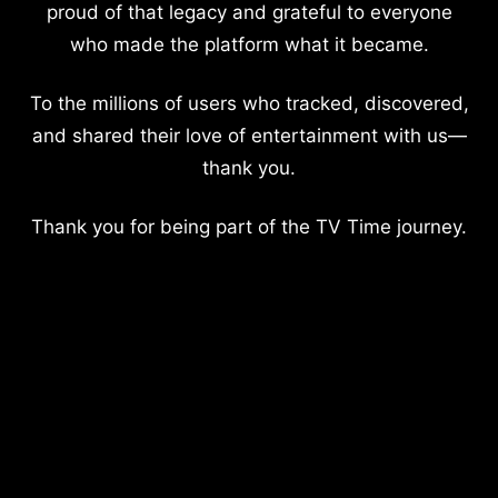
proud of that legacy and grateful to everyone
who made the platform what it became.
To the millions of users who tracked, discovered,
and shared their love of entertainment with us—
thank you.
Thank you for being part of the TV Time journey.