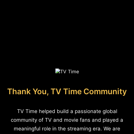
Thank You, TV Time Community
TV Time helped build a passionate global
community of TV and movie fans and played a
meaningful role in the streaming era. We are