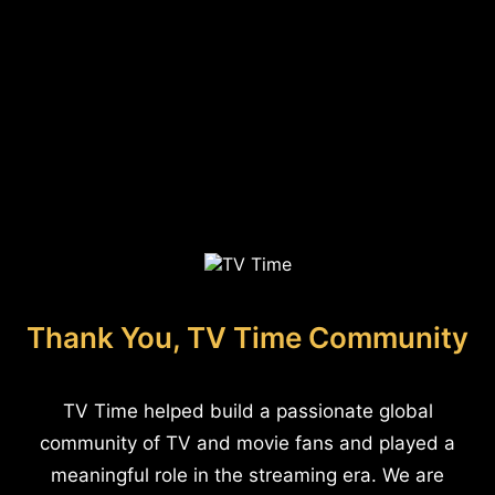
Thank You, TV Time Community
TV Time helped build a passionate global
community of TV and movie fans and played a
meaningful role in the streaming era. We are