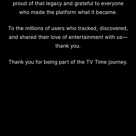
proud of that legacy and grateful to everyone
who made the platform what it became.
To the millions of users who tracked, discovered,
and shared their love of entertainment with us—
thank you.
Thank you for being part of the TV Time journey.