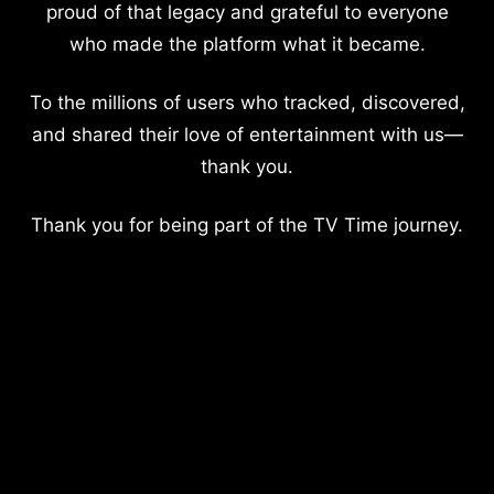
proud of that legacy and grateful to everyone
who made the platform what it became.
To the millions of users who tracked, discovered,
and shared their love of entertainment with us—
thank you.
Thank you for being part of the TV Time journey.