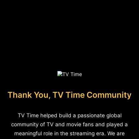
Thank You, TV Time Community
TV Time helped build a passionate global
community of TV and movie fans and played a
meaningful role in the streaming era. We are