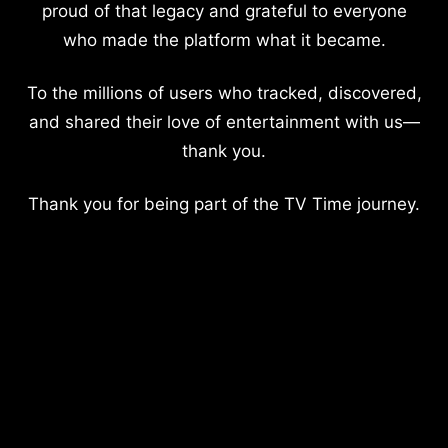
proud of that legacy and grateful to everyone
who made the platform what it became.
To the millions of users who tracked, discovered,
and shared their love of entertainment with us—
thank you.
Thank you for being part of the TV Time journey.