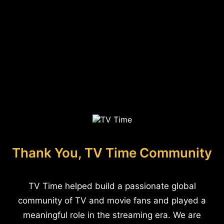
Thank You, TV Time Community
TV Time helped build a passionate global
community of TV and movie fans and played a
meaningful role in the streaming era. We are