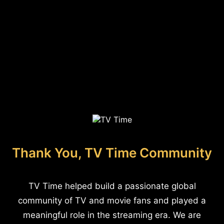
Thank You, TV Time Community
TV Time helped build a passionate global
community of TV and movie fans and played a
meaningful role in the streaming era. We are