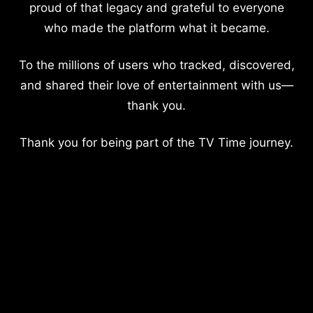
proud of that legacy and grateful to everyone
who made the platform what it became.
To the millions of users who tracked, discovered,
and shared their love of entertainment with us—
thank you.
Thank you for being part of the TV Time journey.