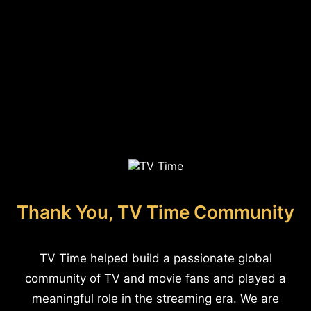
Thank You, TV Time Community
TV Time helped build a passionate global
community of TV and movie fans and played a
meaningful role in the streaming era. We are