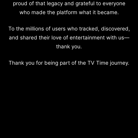
proud of that legacy and grateful to everyone
who made the platform what it became.
To the millions of users who tracked, discovered,
and shared their love of entertainment with us—
thank you.
Thank you for being part of the TV Time journey.