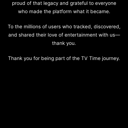
proud of that legacy and grateful to everyone
who made the platform what it became.
To the millions of users who tracked, discovered,
and shared their love of entertainment with us—
thank you.
Thank you for being part of the TV Time journey.