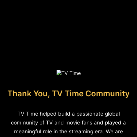
Thank You, TV Time Community
TV Time helped build a passionate global
community of TV and movie fans and played a
meaningful role in the streaming era. We are