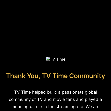
Thank You, TV Time Community
TV Time helped build a passionate global
community of TV and movie fans and played a
meaningful role in the streaming era. We are