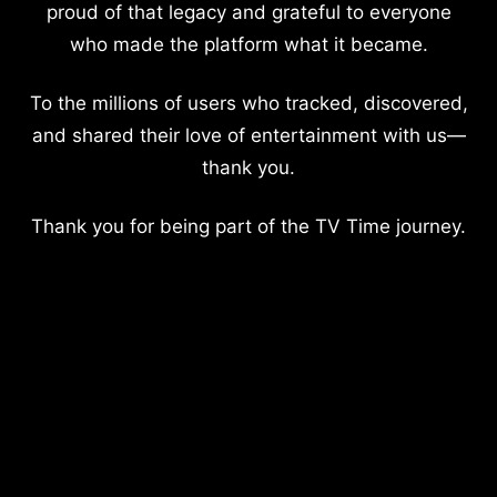
proud of that legacy and grateful to everyone
who made the platform what it became.
To the millions of users who tracked, discovered,
and shared their love of entertainment with us—
thank you.
Thank you for being part of the TV Time journey.