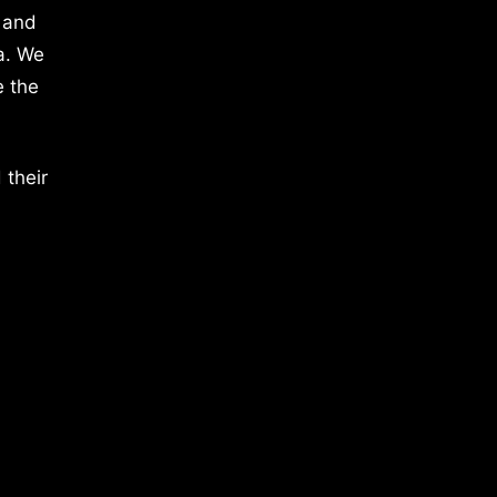
 and
a. We
e the
 their