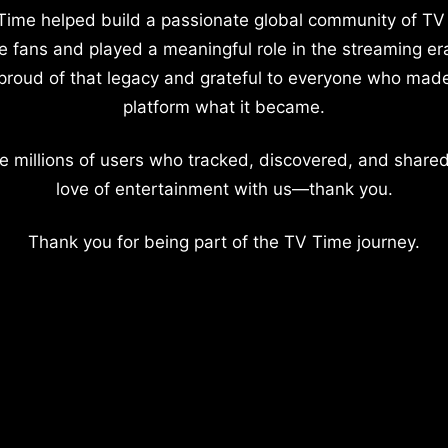
Time helped build a passionate global community of TV
e fans and played a meaningful role in the streaming er
proud of that legacy and grateful to everyone who mad
platform what it became.
e millions of users who tracked, discovered, and shared
love of entertainment with us—thank you.
Thank you for being part of the TV Time journey.