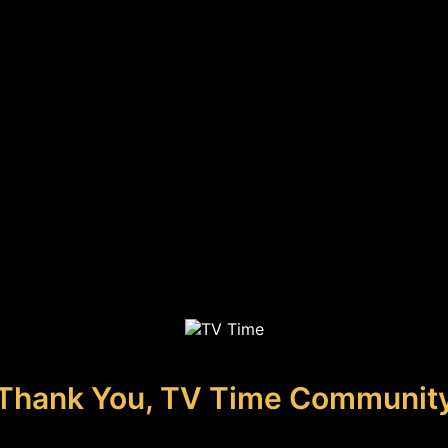
Thank You, TV Time Communit