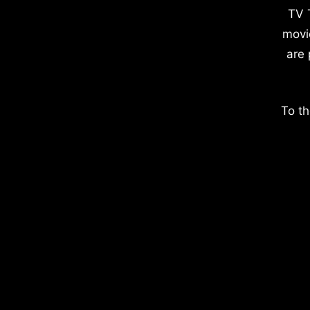
TV 
movi
are 
To th