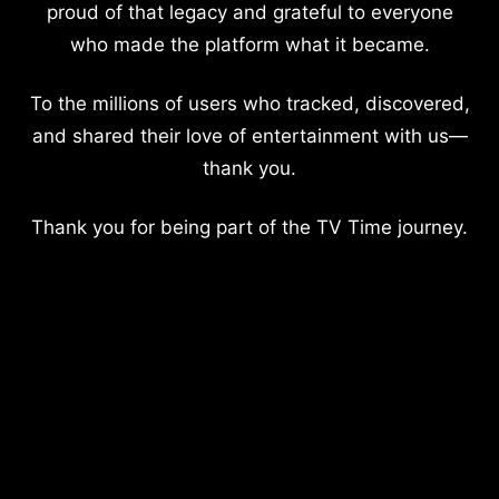
proud of that legacy and grateful to everyone
who made the platform what it became.
To the millions of users who tracked, discovered,
and shared their love of entertainment with us—
thank you.
Thank you for being part of the TV Time journey.