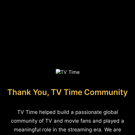
Thank You, TV Time Community
TV Time helped build a passionate global
community of TV and movie fans and played a
meaningful role in the streaming era. We are