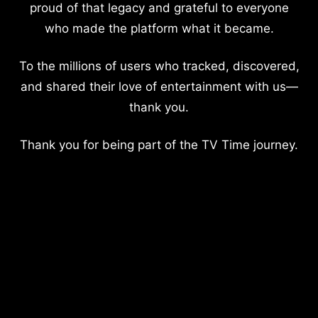
proud of that legacy and grateful to everyone
who made the platform what it became.
To the millions of users who tracked, discovered,
and shared their love of entertainment with us—
thank you.
Thank you for being part of the TV Time journey.