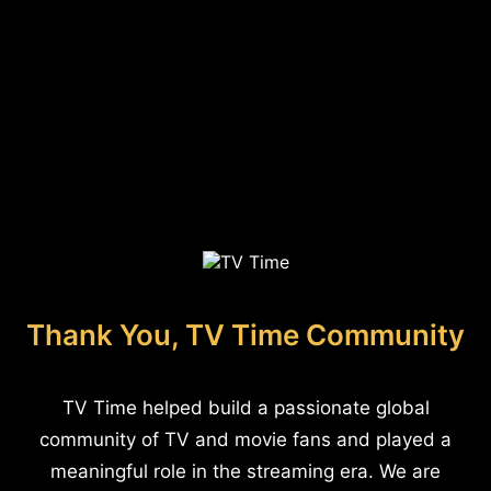
Thank You, TV Time Community
TV Time helped build a passionate global
community of TV and movie fans and played a
meaningful role in the streaming era. We are