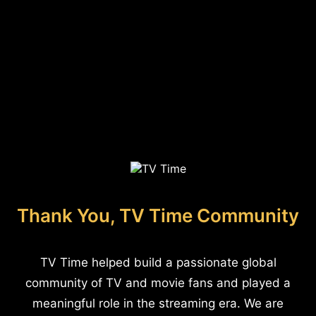
Thank You, TV Time Community
TV Time helped build a passionate global
community of TV and movie fans and played a
meaningful role in the streaming era. We are