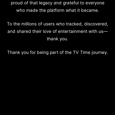
proud of that legacy and grateful to everyone
who made the platform what it became.
To the millions of users who tracked, discovered,
and shared their love of entertainment with us—
thank you.
Thank you for being part of the TV Time journey.