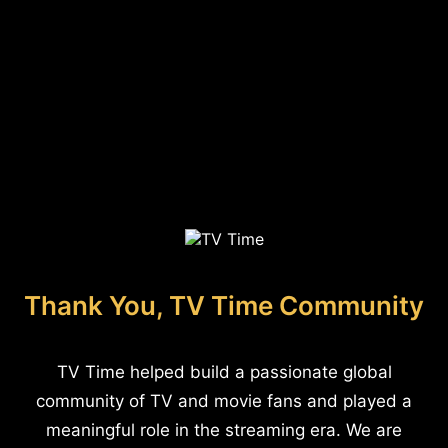
Thank You, TV Time Community
TV Time helped build a passionate global
community of TV and movie fans and played a
meaningful role in the streaming era. We are