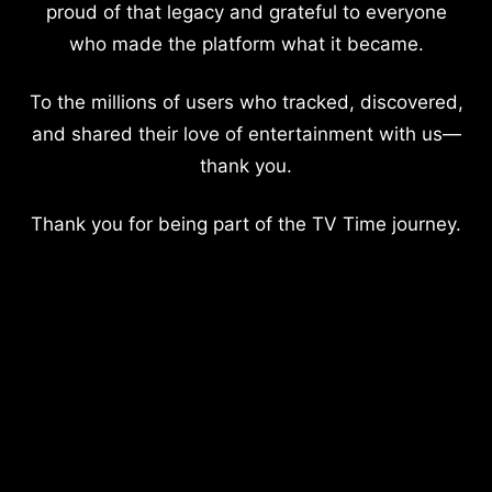
proud of that legacy and grateful to everyone
who made the platform what it became.
To the millions of users who tracked, discovered,
and shared their love of entertainment with us—
thank you.
Thank you for being part of the TV Time journey.