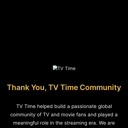
Thank You, TV Time Community
TV Time helped build a passionate global
community of TV and movie fans and played a
meaningful role in the streaming era. We are