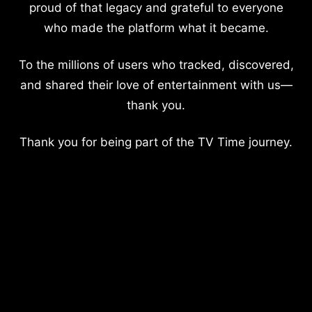
proud of that legacy and grateful to everyone
who made the platform what it became.
To the millions of users who tracked, discovered,
and shared their love of entertainment with us—
thank you.
Thank you for being part of the TV Time journey.