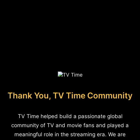
Thank You, TV Time Community
TV Time helped build a passionate global
community of TV and movie fans and played a
meaningful role in the streaming era. We are