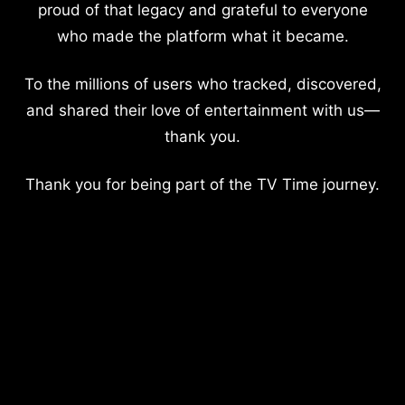
proud of that legacy and grateful to everyone
who made the platform what it became.
To the millions of users who tracked, discovered,
and shared their love of entertainment with us—
thank you.
Thank you for being part of the TV Time journey.