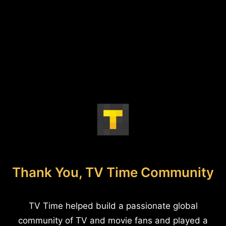
Thank You, TV Time Community
TV Time helped build a passionate global
community of TV and movie fans and played a