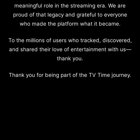
meaningful role in the streaming era. We are
proud of that legacy and grateful to everyone
who made the platform what it became.
To the millions of users who tracked, discovered,
and shared their love of entertainment with us—
thank you.
Thank you for being part of the TV Time journey.